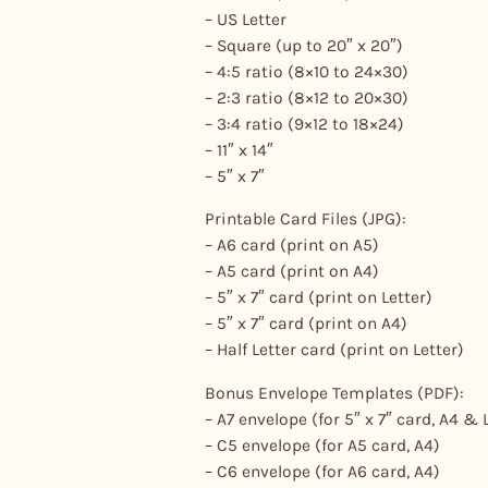
– US Letter
– Square (up to 20″ x 20″)
– 4:5 ratio (8×10 to 24×30)
– 2:3 ratio (8×12 to 20×30)
– 3:4 ratio (9×12 to 18×24)
– 11″ x 14″
– 5″ x 7″
Printable Card Files (JPG):
– A6 card (print on A5)
– A5 card (print on A4)
– 5″ x 7″ card (print on Letter)
– 5″ x 7″ card (print on A4)
– Half Letter card (print on Letter)
Bonus Envelope Templates (PDF):
– A7 envelope (for 5″ x 7″ card, A4 & 
– C5 envelope (for A5 card, A4)
– C6 envelope (for A6 card, A4)