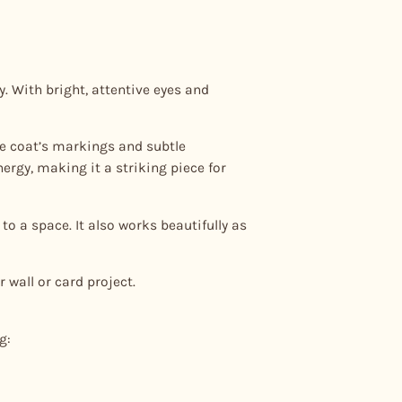
. With bright, attentive eyes and
the coat’s markings and subtle
ergy, making it a striking piece for
to a space. It also works beautifully as
 wall or card project.
g: