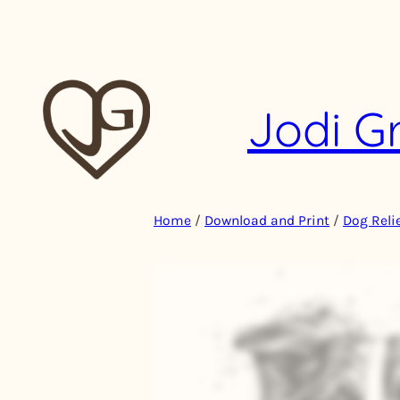
Skip
to
content
Jodi G
Home
/
Download and Print
/
Dog Relie