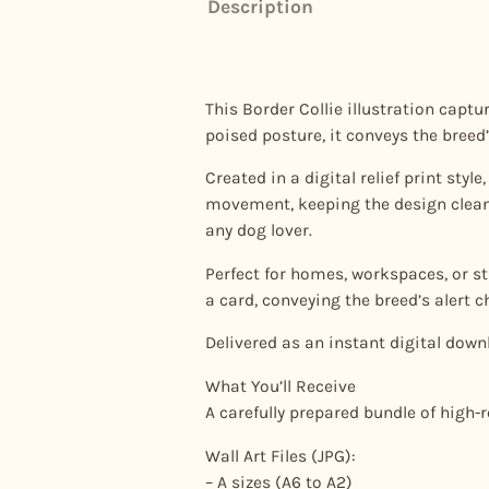
Description
This Border Collie illustration capt
poised posture, it conveys the breed’
Created in a digital relief print sty
movement, keeping the design clean y
any dog lover.
Perfect for homes, workspaces, or stu
a card, conveying the breed’s alert 
Delivered as an instant digital downl
What You’ll Receive
A carefully prepared bundle of high-r
Wall Art Files (JPG):
– A sizes (A6 to A2)