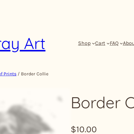
ray Art
Shop
Cart
FAQ
Abo
f Prints
/ Border Collie
Border C
Z
o
o
m
$
10.00