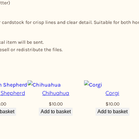
tter)
cardstock for crisp lines and clear detail. Suitable for both h
l item will be sent.
ell or redistribute the files.
n Shepherd
Chihuahua
Corgi
.00
$
10.00
$
10.00
 basket
Add to basket
Add to basket