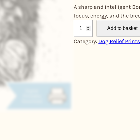
A sharp and intelligent Bord
focus, energy, and the bree
B
Add to basket
o
Category:
Dog Relief Prints
r
d
e
r
C
o
l
l
i
e
q
u