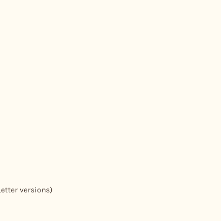
Letter versions)