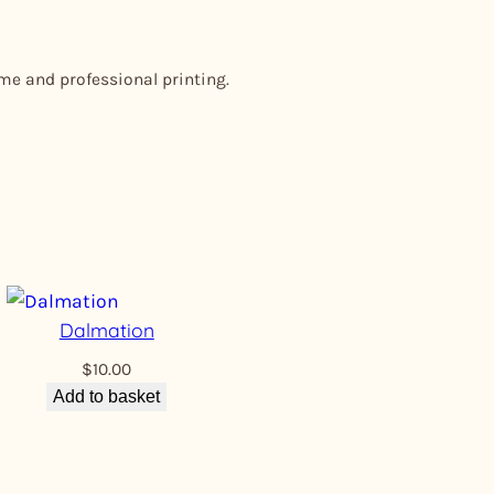
ome and professional printing.
Dalmation
$
10.00
Add to basket