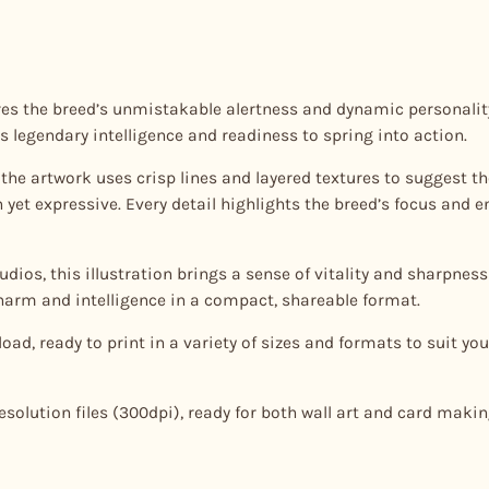
a
n
t
ures the breed’s unmistakable alertness and dynamic personality
i
s legendary intelligence and readiness to spring into action.
t
y
le, the artwork uses crisp lines and layered textures to suggest 
et expressive. Every detail highlights the breed’s focus and en
dios, this illustration brings a sense of vitality and sharpness 
charm and intelligence in a compact, shareable format.
oad, ready to print in a variety of sizes and formats to suit your
esolution files (300dpi), ready for both wall art and card makin