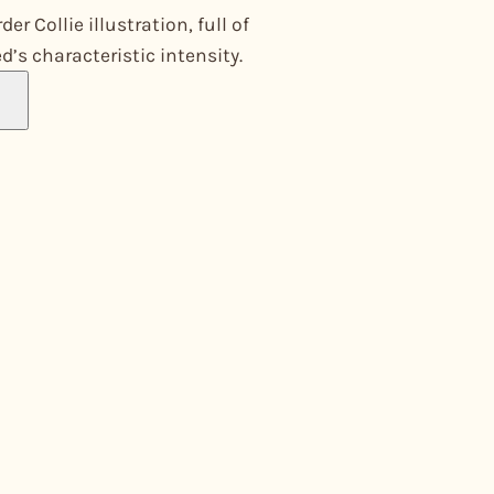
er Collie illustration, full of
d’s characteristic intensity.