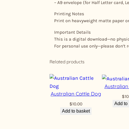
– A9 envelope (for Half Letter card, Le
Printing Notes
Print on heavyweight matte paper or 
Important Details
This is a digital download—no physica
For personal use only—please don’t res
Related products
Australia
Australian Cattle Dog
$
10
Add to
$
10.00
Add to basket