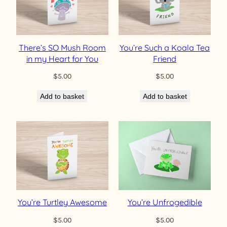
There’s SO Mush Room
You’re Such a Koala Tea
in my Heart for You
Friend
$
5.00
$
5.00
Add to basket
Add to basket
You’re Turtley Awesome
You’re Unfrogedible
$
5.00
$
5.00