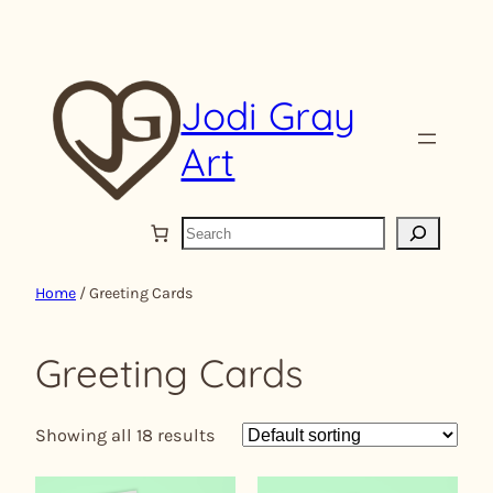
Skip
to
content
Jodi Gray
Art
S
e
a
Home
/ Greeting Cards
r
c
Greeting Cards
h
Showing all 18 results