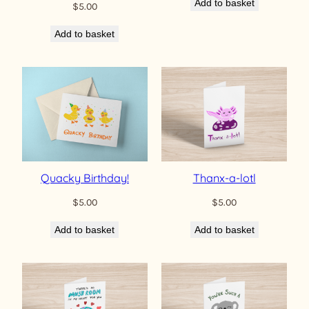
Add to basket
$
5.00
Add to basket
Quacky Birthday!
Thanx-a-lotl
$
5.00
$
5.00
Add to basket
Add to basket