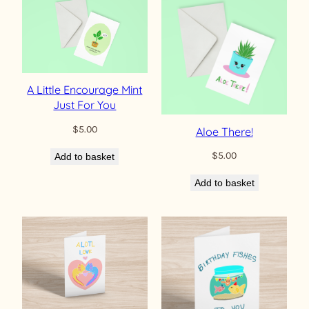
A Little Encourage Mint
Just For You
$
5.00
Aloe There!
$
5.00
Add to basket
Add to basket