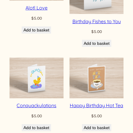
Alotl Love
$
5.00
Birthday Fishes to You
Add to basket
$
5.00
Add to basket
Conquackulations
Happy Birthday Hot Tea
$
5.00
$
5.00
Add to basket
Add to basket