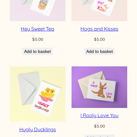
Hey Sweet Tea
Hogs and Kisses
$
5.00
$
5.00
Add to basket
Add to basket
I Rooly Love You
$
5.00
Hugly Ducklings