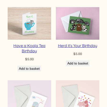
Have a Koala Tea
Herd it’s Your Birthday
Birthday
$
5.00
$
5.00
Add to basket
Add to basket