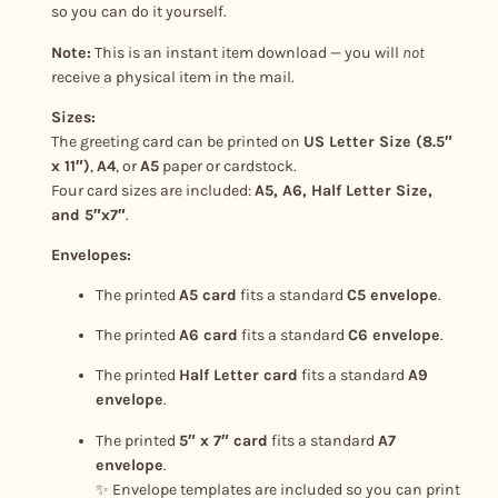
y
so you can do it yourself.
Note:
This is an instant item download — you will
not
receive a physical item in the mail.
Sizes:
The greeting card can be printed on
US Letter Size (8.5″
x 11″)
,
A4
, or
A5
paper or cardstock.
Four card sizes are included:
A5, A6, Half Letter Size,
and 5″x7″
.
Envelopes:
The printed
A5 card
fits a standard
C5 envelope
.
The printed
A6 card
fits a standard
C6 envelope
.
The printed
Half Letter card
fits a standard
A9
envelope
.
The printed
5″ x 7″ card
fits a standard
A7
envelope
.
✨ Envelope templates are included so you can print