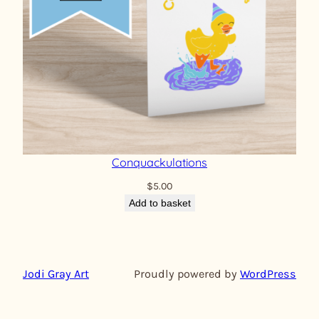
Conquackulations
$
5.00
Add to basket
Jodi Gray Art
Proudly powered by
WordPress