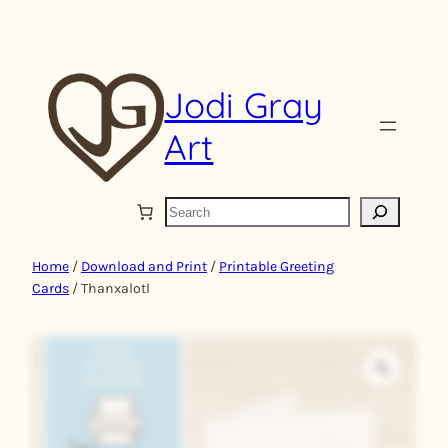
Skip
to
content
Jodi Gray
Art
S
e
a
Home
/
Download and Print
/
Printable Greeting
r
Cards
/ Thanxalotl
c
h
Z
o
o
m