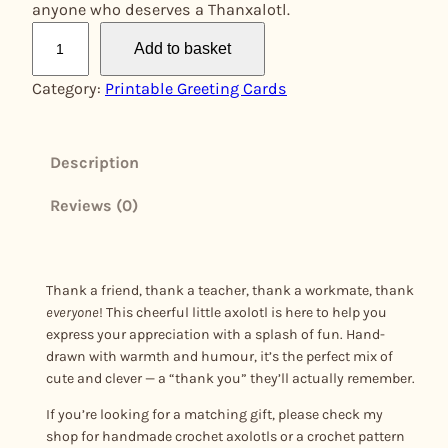
anyone who deserves a Thanxalotl.
T
Add to basket
h
a
Category:
Printable Greeting Cards
n
x
a
Description
l
Reviews (0)
o
t
l
q
Thank a friend, thank a teacher, thank a workmate, thank
u
everyone
! This cheerful little axolotl is here to help you
a
express your appreciation with a splash of fun. Hand-
drawn with warmth and humour, it’s the perfect mix of
n
cute and clever — a “thank you” they’ll actually remember.
t
i
If you’re looking for a matching gift, please check my
t
shop for handmade crochet axolotls or a crochet pattern