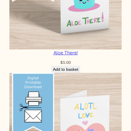
Aloe There!
$
5.00
Add to basket