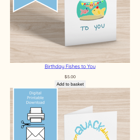
Birthday Fishes to You
$
5.00
Add to basket