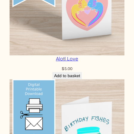
Alotl Love
$
5.00
Add to basket