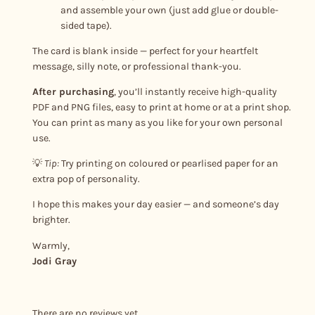
and assemble your own (just add glue or double-
sided tape).
The card is blank inside — perfect for your heartfelt
message, silly note, or professional thank-you.
After purchasing
, you’ll instantly receive high-quality
PDF and PNG files, easy to print at home or at a print shop.
You can print as many as you like for your own personal
use.
💡
Tip:
Try printing on coloured or pearlised paper for an
extra pop of personality.
I hope this makes your day easier — and someone’s day
brighter.
Warmly,
Jodi Gray
There are no reviews yet.