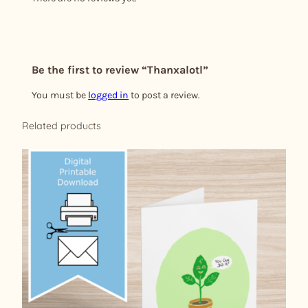
Be the first to review “Thanxalotl”
You must be
logged in
to post a review.
Related products