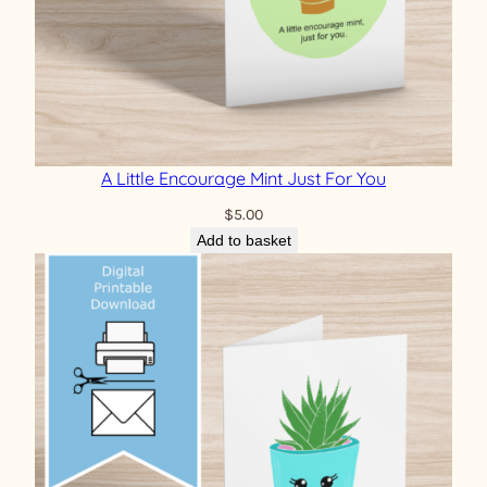
A Little Encourage Mint Just For You
$
5.00
Add to basket