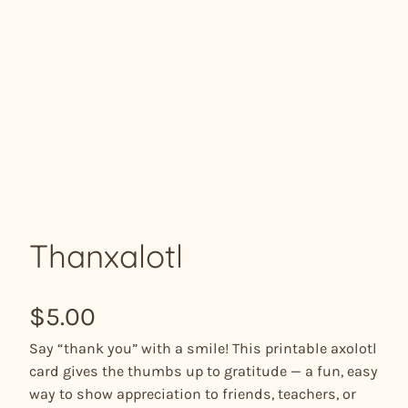
Thanxalotl
$
5.00
Say “thank you” with a smile! This printable axolotl
card gives the thumbs up to gratitude — a fun, easy
way to show appreciation to friends, teachers, or