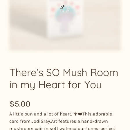
There’s SO Mush Room
in my Heart for You
$
5.00
A little pun and a lot of heart. 🍄❤️This adorable
card from JodiGray.Art features a hand-drawn
mushroom pair in soft watercolour tones, perfect