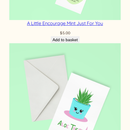
A Little Encourage Mint Just For You
$
5.00
Add to basket