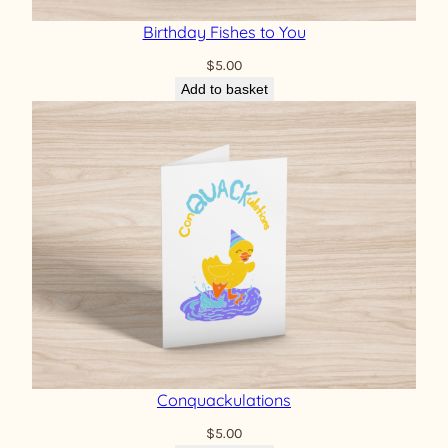
Birthday Fishes to You
$
5.00
Add to basket
Conquackulations
$
5.00