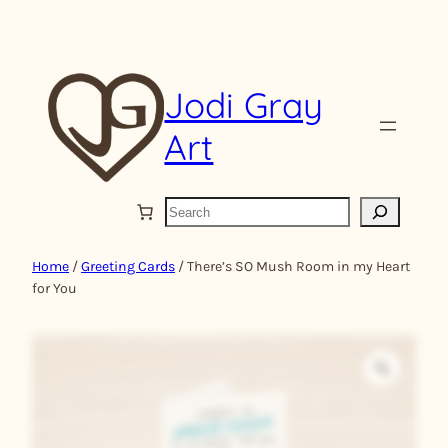
Skip
to
content
Jodi Gray
Art
S
e
a
Home
/
Greeting Cards
/ There’s SO Mush Room in my Heart
r
for You
c
h
Z
o
o
m