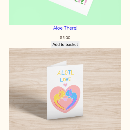
Aloe There!
$
5.00
Add to basket