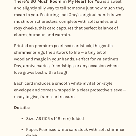
There’s SO Mush Room in My Heart for You
is a sweet
o
and slightly silly way to tell someone just how much they
m
mean to you. Featuring Jodi Gray’s original hand-drawn
i
mushroom characters, complete with soft smiles and
rosy cheeks, this card captures that perfect balance of
n
charm, humour, and warmth.
m
y
Printed on premium pearlised cardstock, the gentle
H
shimmer brings the artwork to life — a tiny bit of
woodland magic in your hands. Perfect for Valentine’s
e
Day, anniversaries, friendships, or any occasion where
a
love grows best with a laugh.
r
t
Each card includes a smooth white invitation-style
f
envelope and comes wrapped in a clear protective sleeve —
ready to give, frame, or treasure.
o
r
Details:
Y
Size: A6 (105 × 148 mm) folded
o
u
Paper: Pearlised white cardstock with soft shimmer
q