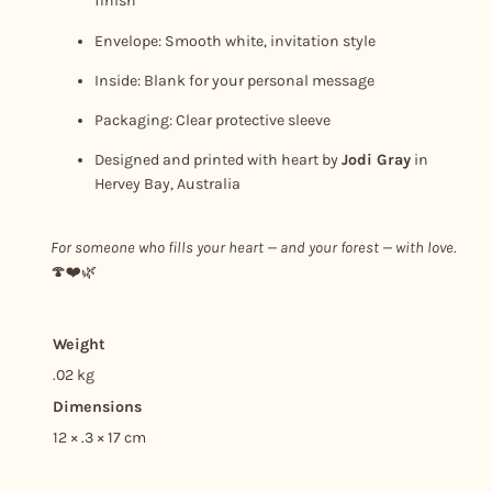
finish
u
Envelope: Smooth white, invitation style
a
n
Inside: Blank for your personal message
t
Packaging: Clear protective sleeve
i
Designed and printed with heart by
Jodi Gray
in
t
Hervey Bay, Australia
y
For someone who fills your heart — and your forest — with love.
🍄❤️🌿
Weight
.02 kg
Dimensions
12 × .3 × 17 cm