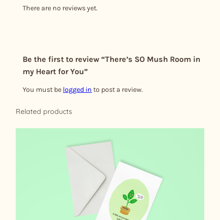
There are no reviews yet.
Be the first to review “There’s SO Mush Room in
my Heart for You”
You must be
logged in
to post a review.
Related products