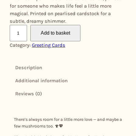
for someone who makes life feel a little more
magical. Printed on pearlised cardstock for a
subtle, dreamy shimmer.
T
Add to basket
h
e
Category:
Greeting Cards
r
e
'
Description
s
Additional information
S
O
Reviews (0)
M
u
s
h
There’s always room for a little more love — and maybe a
few mushrooms too. 🍄💖
R
o