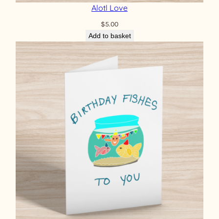
Alotl Love
$
5.00
Add to basket